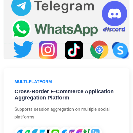
MULTI-PLATFORM
Cross-Border E-Commerce Application
Aggregation Platform
Supports session aggregation on multiple social
platforms