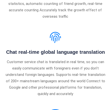
statistics, automatic counting of friend growth, real-time
accurate counting Accurately track the growth effect of
overseas traffic
Chat real-time global language translation
Customer service chat is translated in real time, so you can
easily communicate with foreigners even if you don’t
understand foreign languages. Supports real-time translation
of 200+ mainstream languages ​​around the world Connect to
Google and other professional platforms for translation,
quickly and accurately