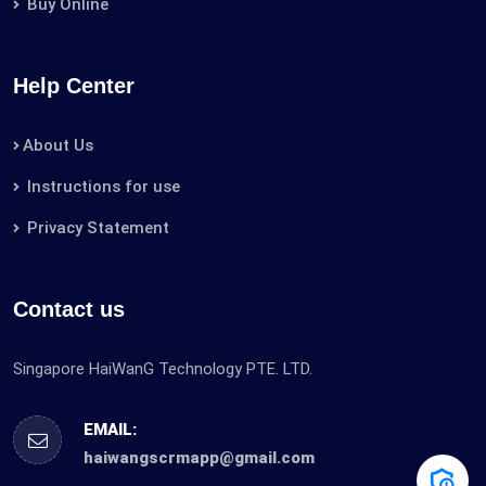
Buy Online
Help Center
About Us
Instructions for use
Privacy Statement
Contact us
Singapore HaiWanG Technology PTE. LTD.
EMAIL:
haiwangscrmapp@gmail.com