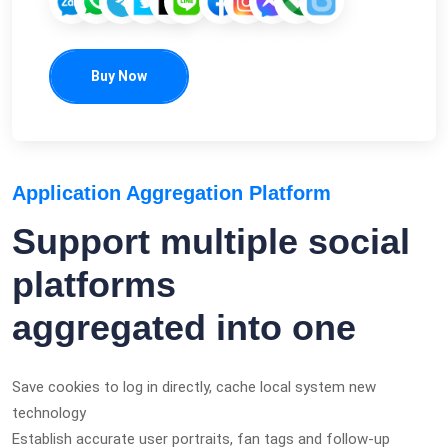
Buy Now
Application Aggregation Platform
Support multiple social
platforms
aggregated into one
Save cookies to log in directly, cache local system new
technology
Establish accurate user portraits, fan tags and follow-up