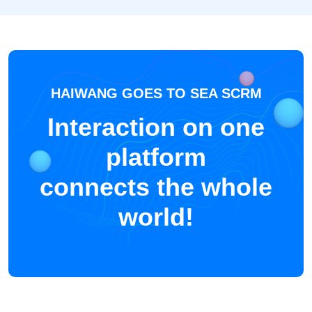
HAIWANG GOES TO SEA SCRM
Interaction on one
platform
connects the whole
world!