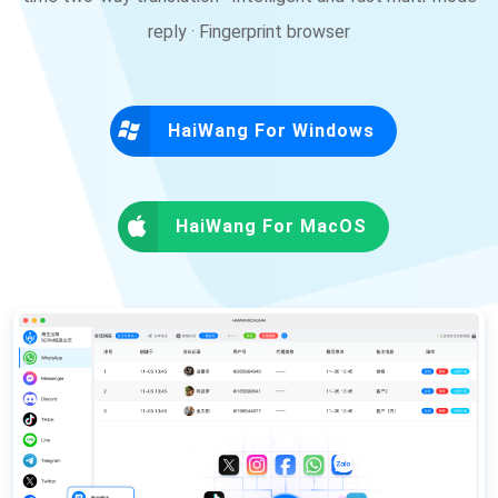
reply · Fingerprint browser
HaiWang For Windows
HaiWang For MacOS