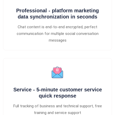
Professional - platform marketing
data synchronization in seconds
Chat content is end-to-end encrypted, perfect
communication for multiple social conversation
messages
Service - 5-minute customer service
quick response
Full tracking of business and technical support, free
training and service support