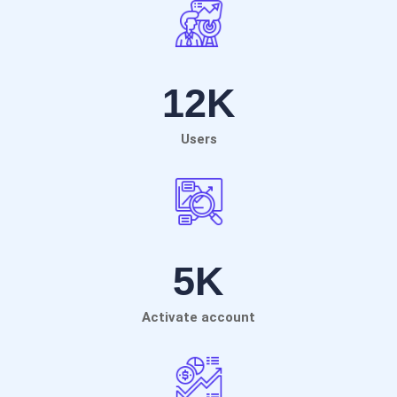
12
K
Users
5
K
Activate account