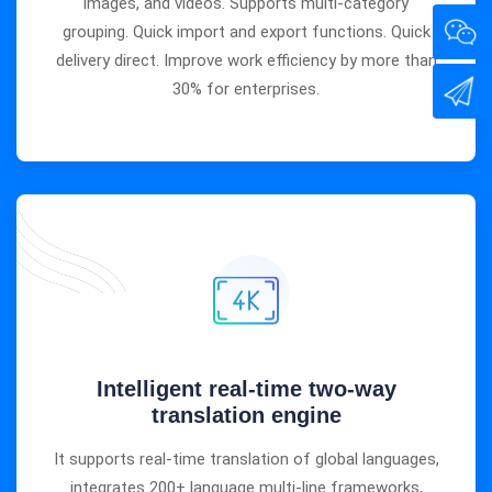
images, and videos. Supports multi-category
grouping. Quick import and export functions. Quick
delivery direct. Improve work efficiency by more than
30% for enterprises.
Intelligent real-time two-way
translation engine
It supports real-time translation of global languages,
integrates 200+ language multi-line frameworks,