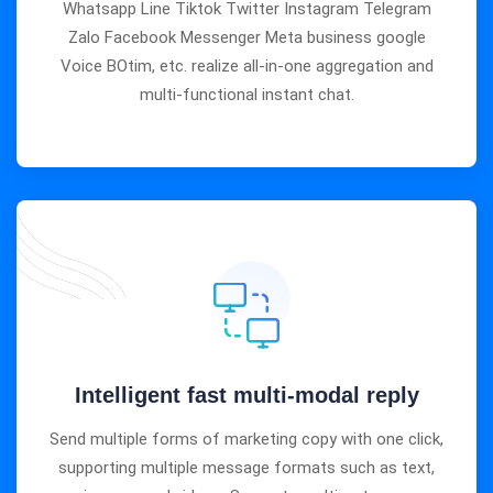
Whatsapp Line Tiktok Twitter Instagram Telegram
Zalo Facebook Messenger Meta business google
Voice BOtim, etc. realize all-in-one aggregation and
multi-functional instant chat.
Intelligent fast multi-modal reply
Send multiple forms of marketing copy with one click,
supporting multiple message formats such as text,