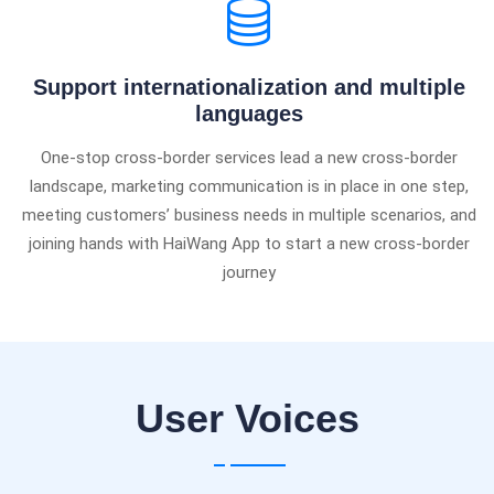
Support internationalization and multiple
languages
One-stop cross-border services lead a new cross-border
landscape, marketing communication is in place in one step,
meeting customers’ business needs in multiple scenarios, and
joining hands with HaiWang App to start a new cross-border
journey
User Voices