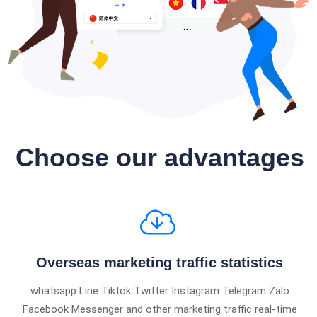
Choose our advantages
Overseas marketing traffic statistics
whatsapp Line Tiktok Twitter Instagram Telegram Zalo
Facebook Messenger and other marketing traffic real-time