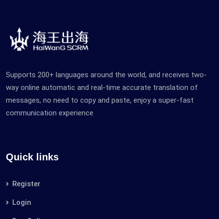
Supports 200+ languages ​​​​around the world, and receives two-
way online automatic and real-time accurate translation of
messages, no need to copy and paste, enjoy a super-fast
communication experience
Quick links
Register
Login