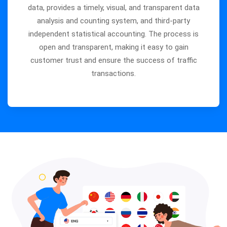
data, provides a timely, visual, and transparent data
analysis and counting system, and third-party
independent statistical accounting. The process is
open and transparent, making it easy to gain
customer trust and ensure the success of traffic
transactions.