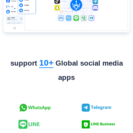
10+
support
Global social media
apps