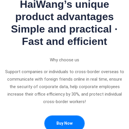
HaiWang’s unique
product advantages
Simple and practical ·
Fast and efficient
Why choose us
Support companies or individuals to cross-border overseas to
communicate with foreign friends online in real time, ensure
the security of corporate data, help corporate employees
increase their office efficiency by 30%, and protect individual
cross-border workers!
Buy Now