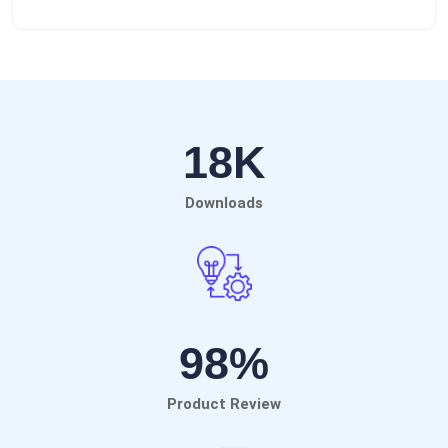
18
K
Downloads
98
%
Product Review