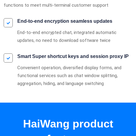
functions to meet multi-terminal customer support
End-to-end encryption seamless updates
End-to-end encrypted chat, integrated automatic
updates, no need to download software twice
Smart Super shortcut keys and session proxy IP
Convenient operation, diversified display forms, and
functional services such as chat window splitting,
aggregation, hiding, and language switching
HaiWang product