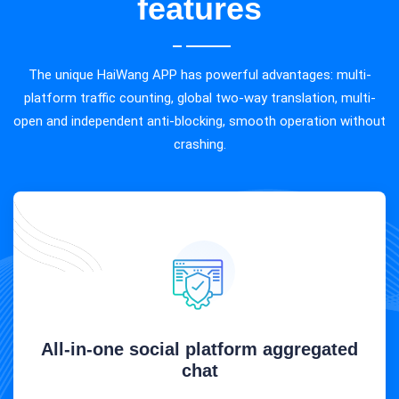
features
The unique HaiWang APP has powerful advantages: multi-
platform traffic counting, global two-way translation, multi-
open and independent anti-blocking, smooth operation without
crashing.
All-in-one social platform aggregated
chat