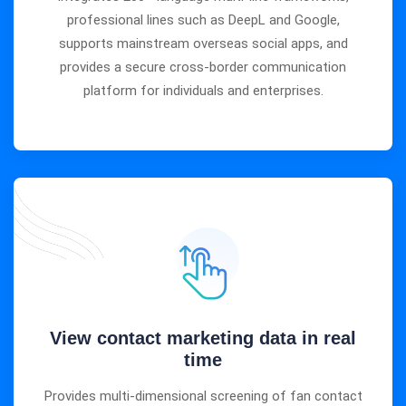
professional lines such as DeepL and Google,
supports mainstream overseas social apps, and
provides a secure cross-border communication
platform for individuals and enterprises.
View contact marketing data in real
time
Provides multi-dimensional screening of fan contact