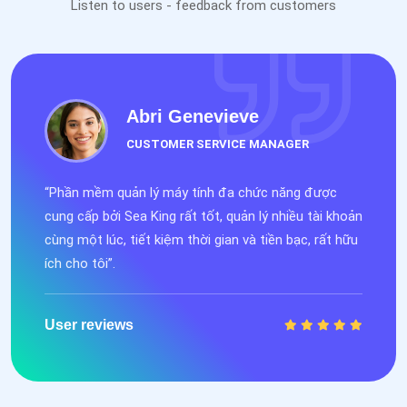
Listen to users - feedback from customers
Abri Genevieve
CUSTOMER SERVICE MANAGER
“Phần mềm quản lý máy tính đa chức năng được
cung cấp bởi Sea King rất tốt, quản lý nhiều tài khoản
cùng một lúc, tiết kiệm thời gian và tiền bạc, rất hữu
ích cho tôi”.
User reviews