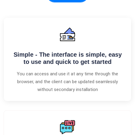
Simple - The interface is simple, easy
to use and quick to get started
You can access and use it at any time through the
browser, and the client can be updated seamlessly
without secondary installation