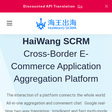
Discounted API Translation
Go
HaiWang SCRM
Cross-Border E-
Commerce Application
Aggregation Platform
The interaction of a platform connects the whole world.
All-in-one aggregation and convenient chat · Google real-
time two-way translation · Intelligent and fast multi-mode